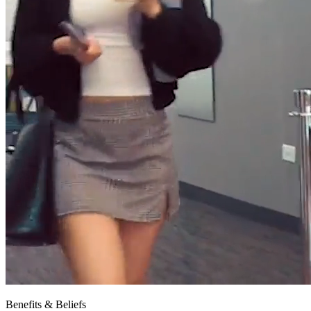
Benefits & Beliefs