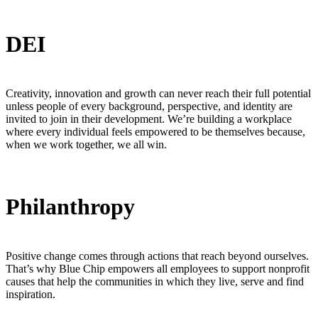
DEI
Creativity, innovation and growth can never reach their full potential
unless people of every background, perspective, and identity are
invited to join in their development. We’re building a workplace
where every individual feels empowered to be themselves because,
when we work together, we all win.
Philanthropy
Positive change comes through actions that reach beyond ourselves.
That’s why Blue Chip empowers all employees to support nonprofit
causes that help the communities in which they live, serve and find
inspiration.