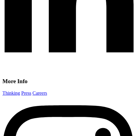
More Info
Thinking
Press
Careers