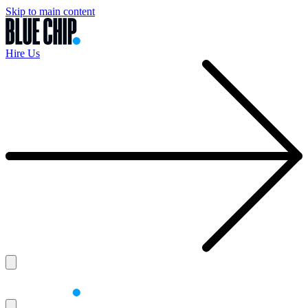
Skip to main content
Hire Us