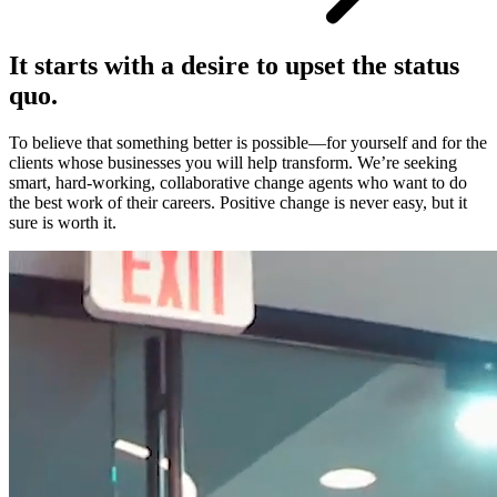
It starts with a desire to upset the status
quo.
To believe that something better is possible—for yourself and for the
clients whose businesses you will help transform. We’re seeking
smart, hard-working, collaborative change agents who want to do
the best work of their careers. Positive change is never easy, but it
sure is worth it.