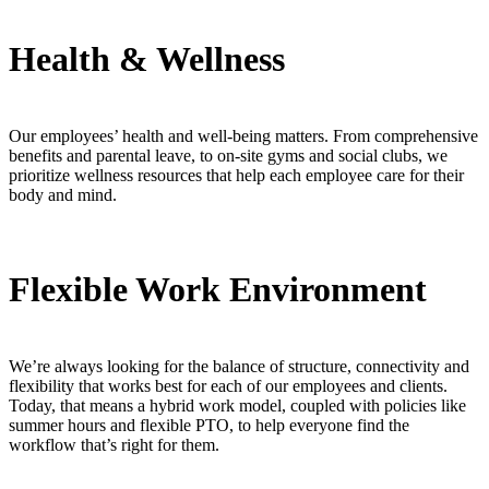
Health & Wellness
Our employees’ health and well-being matters. From comprehensive
benefits and parental leave, to on-site gyms and social clubs, we
prioritize wellness resources that help each employee care for their
body and mind.
Flexible Work Environment
We’re always looking for the balance of structure, connectivity and
flexibility that works best for each of our employees and clients.
Today, that means a hybrid work model, coupled with policies like
summer hours and flexible PTO, to help everyone find the
workflow that’s right for them.