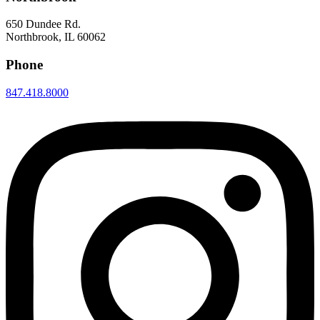
650 Dundee Rd.
Northbrook, IL 60062
Phone
847.418.8000