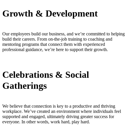
Growth & Development
Our employees build our business, and we’re committed to helping
build their careers. From on-the-job training to coaching and
mentoring programs that connect them with experienced
professional guidance, we’re here to support their growth.
Celebrations & Social
Gatherings
We believe that connection is key to a productive and thriving
workplace. We’ve created an environment where individuals feel
supported and engaged, ultimately driving greater success for
everyone. In other words, work hard, play hard.