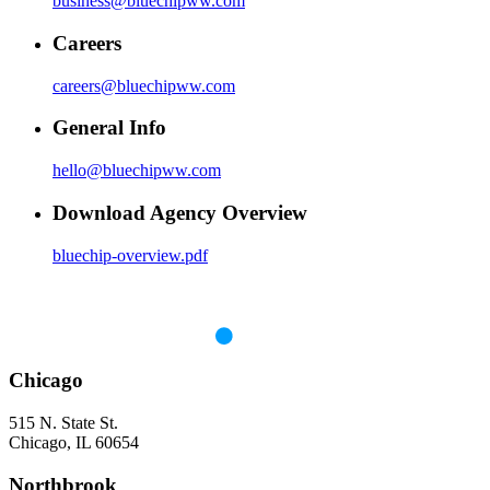
business@bluechipww.com
Careers
careers@bluechipww.com
General Info
hello@bluechipww.com
Download Agency Overview
bluechip-overview.pdf
Chicago
515 N. State St.
Chicago, IL 60654
Northbrook