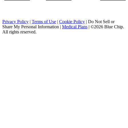
Privacy Policy
|
Terms of Use
|
Cookie Policy
|
Do Not Sell or
Share My Personal Information
|
Medical Plans
|
©2026 Blue Chip.
All rights reserved.