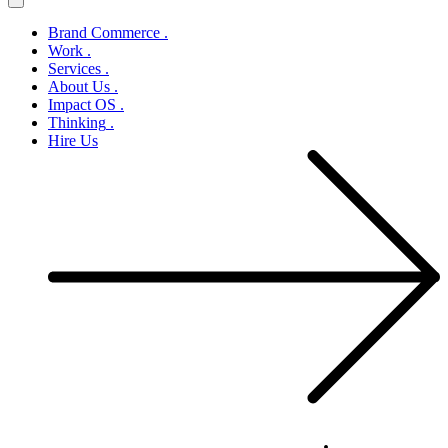
Brand Commerce
.
Work
.
Services
.
About Us
.
Impact OS
.
Thinking
.
Hire Us
Let’s Create Change Together
.