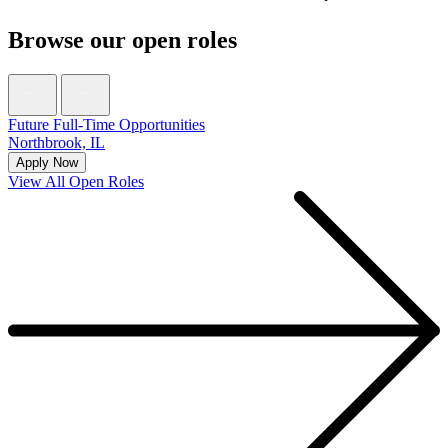
Browse our open roles
Future Full-Time Opportunities
Northbrook, IL
Apply Now
View All Open Roles