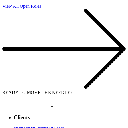
View All Open Roles
READY TO MOVE THE NEEDLE?
LET'S GROW
.
Clients