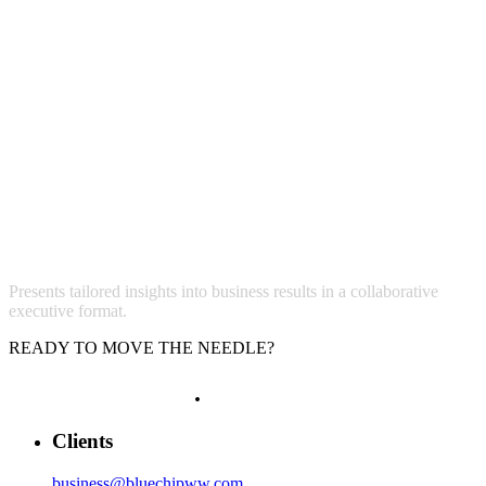
Presents tailored insights into business results in a collaborative
executive format.
READY TO MOVE THE NEEDLE?
LET'S GROW
.
Clients
business@bluechipww.com