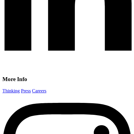
More Info
Thinking
Press
Careers