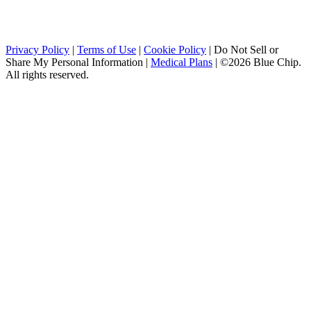
Privacy Policy
|
Terms of Use
|
Cookie Policy
|
Do Not Sell or
Share My Personal Information
|
Medical Plans
|
©2026 Blue Chip.
All rights reserved.