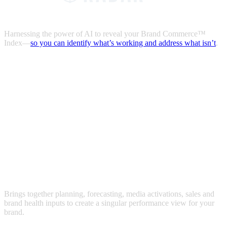
Harnessing the power of AI to reveal your Brand Commerce™
Index—
so you can identify what’s working and address what isn’t
.
Brings together planning, forecasting, media activations, sales and
brand health inputs to create a singular performance view for your
brand.