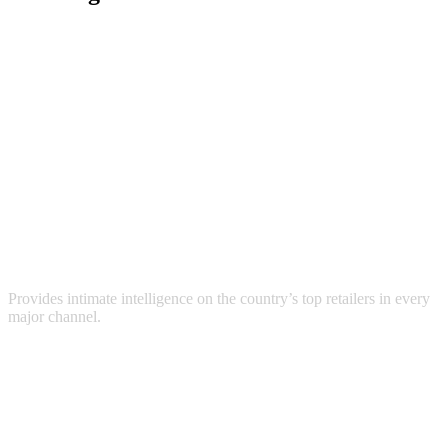
Provides intimate intelligence on the country’s top retailers in every
major channel.