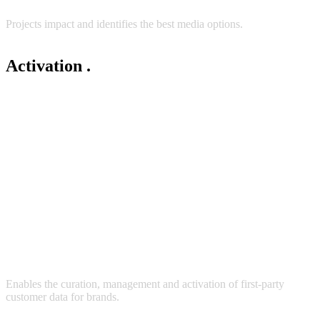
Projects impact and identifies the best media options.
Activation
.
Enables the curation, management and activation of first-party
customer data for brands.