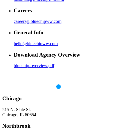
Careers
careers@bluechipww.com
General Info
hello@bluechipww.com
Download Agency Overview
bluechip-overview.pdf
Chicago
515 N. State St.
Chicago, IL 60654
Northbrook