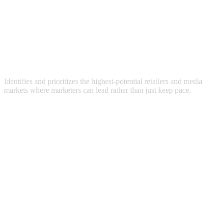
Identifies and prioritizes the highest-potential retailers and media
markets where marketers can lead rather than just keep pace.