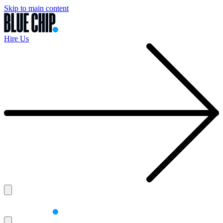
Skip to main content
Hire Us