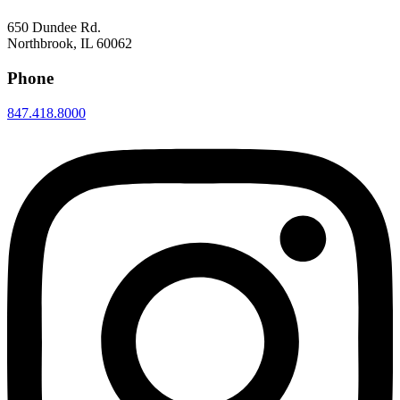
650 Dundee Rd.
Northbrook, IL 60062
Phone
847.418.8000