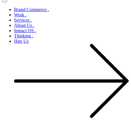
Brand Commerce
.
Work
.
Services
.
About Us
.
Impact OS
.
Thinking
.
Hire Us