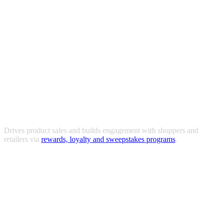
Drives product sales and builds engagement with shoppers and
retailers via
rewards, loyalty and sweepstakes programs
.