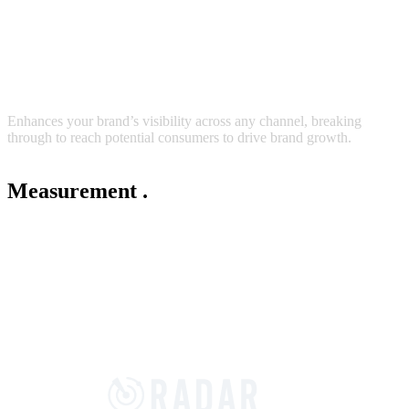
Enhances your brand’s visibility across any channel, breaking
through to reach potential consumers to drive brand growth.
Measurement
.