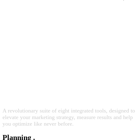
Fundamentally change how
you plan, activate and measure.
A revolutionary suite of eight integrated tools, designed to
elevate your marketing strategy, measure results and help
you optimize like never before.
Planning
.