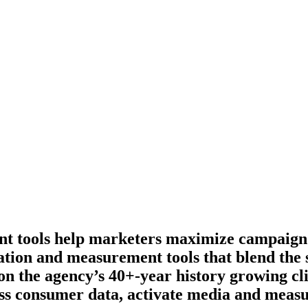
nt tools help marketers maximize campaign
vation and measurement tools that blend the 
 on the agency’s 40+-year history growing cl
ess consumer data, activate media and measu