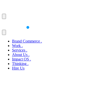
Brand Commerce
.
Work
.
Services
.
About Us
.
Impact OS
.
Thinking
.
Hire Us