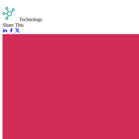
Technology
Share This