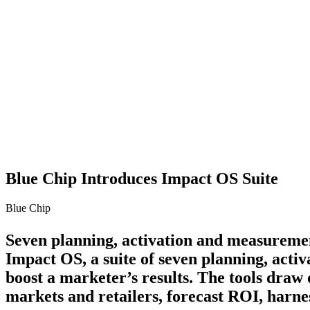
Blue Chip Introduces Impact OS Suite
Blue Chip
Seven planning, activation and measureme
Impact OS, a suite of seven planning, acti
boost a marketer’s results. The tools draw
markets and retailers, forecast ROI, harn