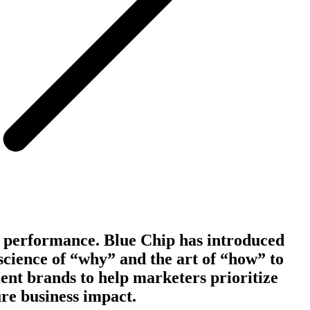
 performance. Blue Chip has introduced
science of “why” and the art of “how” to
ient brands to help marketers prioritize
re business impact.