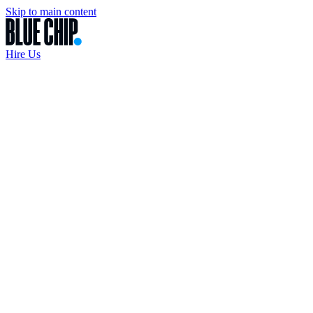
Skip to main content
Hire Us