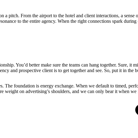
n a pitch. From the airport to the hotel and client interactions, a se
sonance to the entire agency. When the right connections spark during cli
ionship. You’d better make sure the teams can hang together. Sure, it mi
ncy and prospective client is to get together and see. So, put it in the 
es. The foundation is energy exchange. When we default to timed, perfo
ore weight on advertising’s shoulders, and we can only bear it when we r