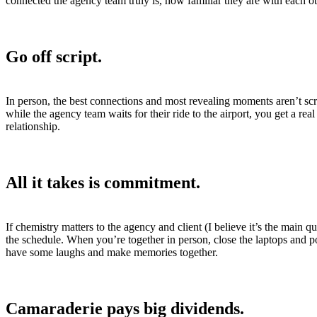
connected the agency team truly is, how familiar they are with each o
Go off script.
In person, the best connections and most revealing moments aren’t scri
while the agency team waits for their ride to the airport, you get a r
relationship.
All it takes is commitment.
If chemistry matters to the agency and client (I believe it’s the main
the schedule. When you’re together in person, close the laptops and p
have some laughs and make memories together.
Camaraderie pays big dividends.