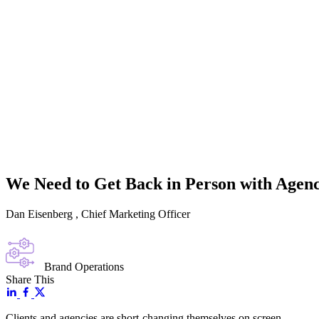
We Need to Get Back in Person with Agenc
Dan Eisenberg
, Chief Marketing Officer
Brand Operations
Share This
Clients and agencies are short-changing themselves on screen.