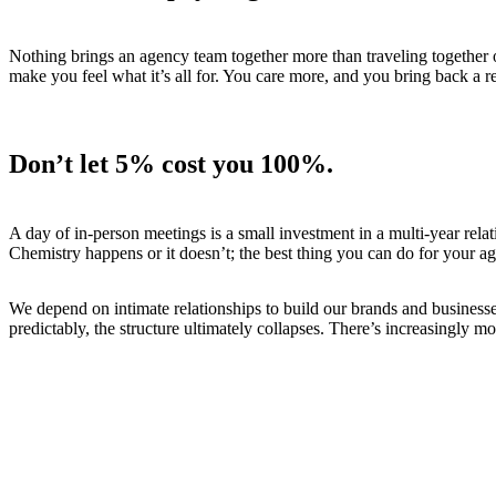
Nothing brings an agency team together more than traveling together o
make you feel what it’s all for. You care more, and you bring back a re
Don’t let 5% cost you 100%
.
A day of in-person meetings is a small investment in a multi-year relat
Chemistry happens or it doesn’t; the best thing you can do for your age
We depend on intimate relationships to build our brands and business
predictably, the structure ultimately collapses. There’s increasingly m