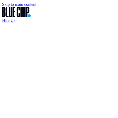
Skip to main content
Hire Us