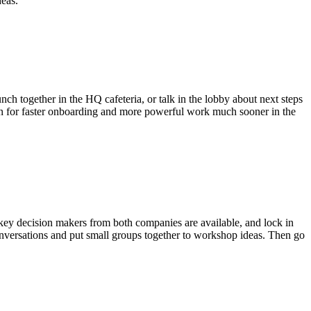
deas.
ch together in the HQ cafeteria, or talk in the lobby about next steps
ation for faster onboarding and more powerful work much sooner in the
e key decision makers from both companies are available, and lock in
conversations and put small groups together to workshop ideas. Then go