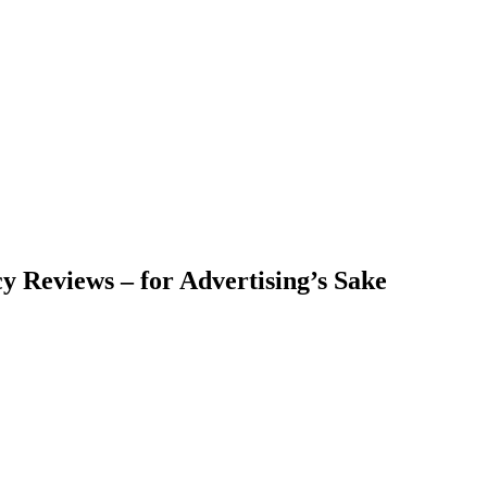
y Reviews – for Advertising’s Sake