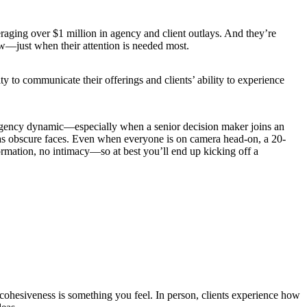
eraging over $1 million in agency and client outlays. And they’re
ew—just when their attention is needed most.
ty to communicate their offerings and clients’ ability to experience
t–agency dynamic—especially when a senior decision maker joins an
meras obscure faces. Even when everyone is on camera head-on, a 20-
formation, no intimacy—so at best you’ll end up kicking off a
 cohesiveness is something you feel. In person, clients experience how