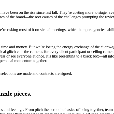
ave been on the rise since last fall. They’re costing more to stage, av
enges of the brand—the root causes of the challenges prompting the revi
e’re risking most of it on virtual meetings, which hamper agencies’ abili
ving time and money. But we’re losing the energy exchange of the clien
ical glitch cuts the cameras for every client participant or ceiling ca
ess or see everyone at once. It’s like presenting to a black box—all in
ny personal momentum together.
 selections are made and contracts are signed.
uzzle pieces
.
 and feelings. From pitch theater to the basics of being together, team