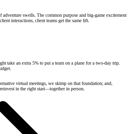
nse of adventure swells. The common purpose and big-game excitement
ent interactions, client teams get the same lift.
ght take an extra 5% to put a team on a plane for a two-day trip.
budget.
rmative virtual meetings, we skimp on that foundation; and,
einvest in the right start—together in person.