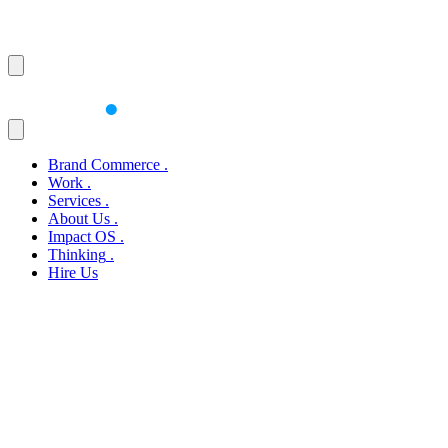
Brand Commerce
.
Work
.
Services
.
About Us
.
Impact OS
.
Thinking
.
Hire Us