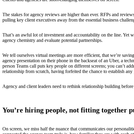
The stakes for agency reviews are higher than ever. RFPs and reviews h
pulling key client executives away from the essential business chall
That’s an awful lot of investment and accountability on the line. Yet w
agency chemistry and evaluate potential partnerships.
We tell ourselves virtual meetings are more efficient, that we’re sa
agency presentation on their phone in the backseat of an Uber, a techn
person Teams call puts key people on different screens; you can’t addr
relationship from scratch, having forfeited the chance to establish a
Agency and client leaders need to rethink relationship building before
You’re hiring people, not fitting together p
On screen, we miss half the nuance that communicates our personalities