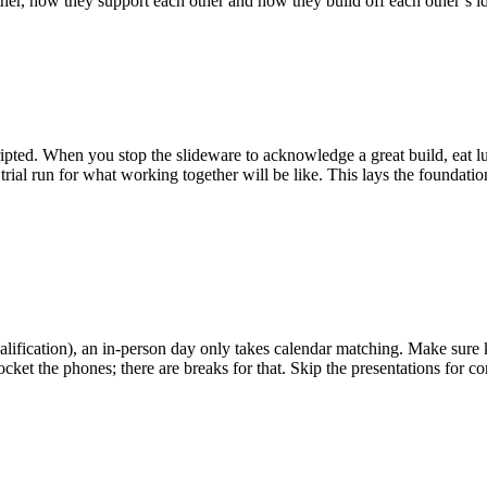
ther, how they support each other and how they build off each other’s i
pted. When you stop the slideware to acknowledge a great build, eat lun
eal trial run for what working together will be like. This lays the found
 qualification), an in-person day only takes calendar matching. Make sur
ocket the phones; there are breaks for that. Skip the presentations for 